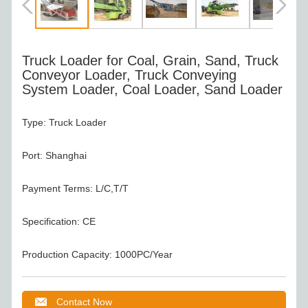
Truck Loader for Coal, Grain, Sand, Truck
Conveyor Loader, Truck Conveying
System Loader, Coal Loader, Sand Loader
Type: Truck Loader
Port: Shanghai
Payment Terms: L/C,T/T
Specification: CE
Production Capacity: 1000PC/Year
Contact Now