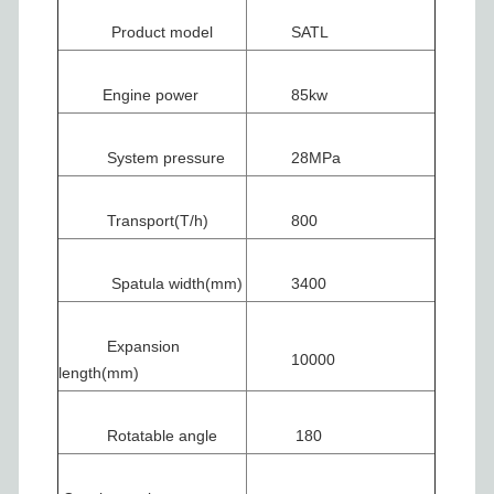
Product model
SATL
Engine power
85kw
System pressure
28MPa
Transport(T/h)
800
Spatula width(mm)
3400
Expansion
10000
length(mm)
Rotatable angle
180