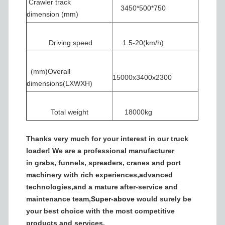
Crawler track
3450*500*750
dimension (mm)
Driving speed
1.5-20(km/h)
(mm)Overall
15000x3400x2300
dimensions(LXWXH)
Total weight
18000kg
Thanks very much for your interest in our truck
loader! We are a professional manufacturer
in grabs, funnels, spreaders, cranes and port
machinery with rich experiences,advanced
technologies,and a mature after-service and
maintenance team,
Super-above
would surely be
your best choice with the most competitive
products and services.