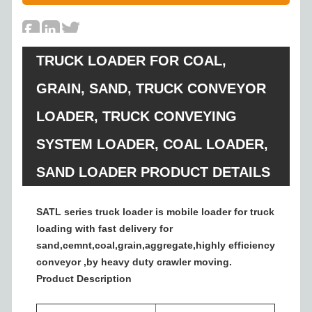
TRUCK LOADER FOR COAL,
GRAIN, SAND, TRUCK CONVEYOR
LOADER, TRUCK CONVEYING
SYSTEM LOADER, COAL LOADER,
SAND LOADER PRODUCT DETAILS
SATL series truck loader is mobile loader for truck
loading with fast delivery for
sand,cemnt,coal,grain,aggregate,highly efficiency
conveyor ,by heavy duty crawler moving.
Product Description