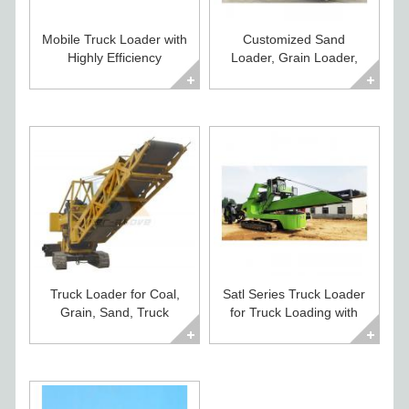
Mobile Truck Loader with
Customized Sand
Highly Efficiency
Loader, Grain Loader,
Conveyor, by Heavy Duty
Truck Loader Price
Crawler Moving
Truck Loader for Coal,
Satl Series Truck Loader
Grain, Sand, Truck
for Truck Loading with
Conveyor Loader, Truck
Fast Delivery for Sand,
Conveying System
Cemnt, Coal, Grain
Loader, Coal Loader,
Sand Loader