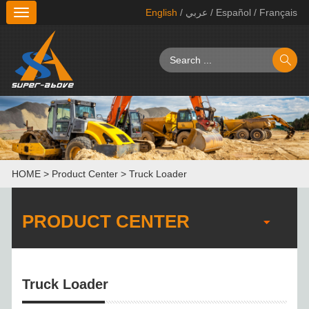
English
/ عربي
/ Español
/ Français
切
换
导
航
HOME
>
Product Center
>
Truck Loader
PRODUCT CENTER
Truck Loader