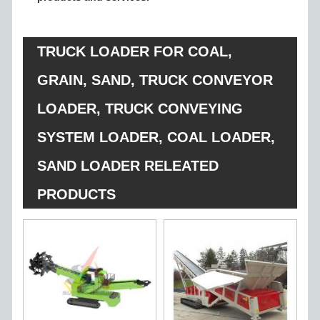
TRUCK LOADER FOR COAL,
GRAIN, SAND, TRUCK CONVEYOR
LOADER, TRUCK CONVEYING
SYSTEM LOADER, COAL LOADER,
SAND LOADER RELEATED
PRODUCTS