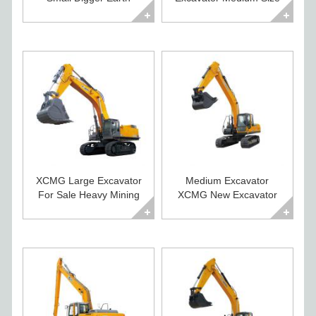
Moving Machines
Construction Digger
XCMG Large Excavator
Medium Excavator
For Sale Heavy Mining
XCMG New Excavator
Crawler Digger
For Sale XE225CA