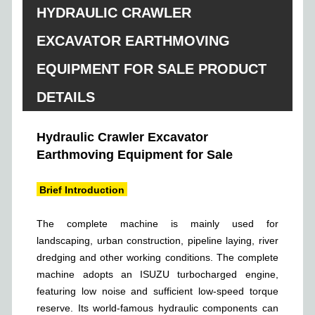
HYDRAULIC CRAWLER
EXCAVATOR EARTHMOVING
EQUIPMENT FOR SALE PRODUCT
DETAILS
Hydraulic Crawler Excavator
Earthmoving Equipment for Sale
Brief Introduction
The complete machine is mainly used for
landscaping, urban construction, pipeline laying, river
dredging and other working conditions. The complete
machine adopts an ISUZU turbocharged engine,
featuring low noise and sufficient low-speed torque
reserve. Its world-famous hydraulic components can