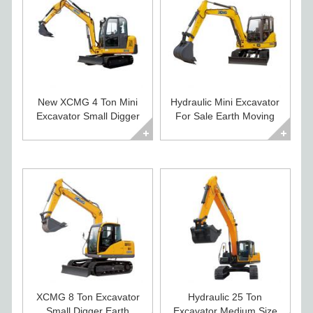
New XCMG 4 Ton Mini
Hydraulic Mini Excavator
Excavator Small Digger
For Sale Earth Moving
For Sale
Equipment
XCMG 8 Ton Excavator
Hydraulic 25 Ton
Small Digger Earth
Excavator Medium Size