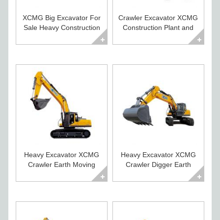
XCMG Big Excavator For
Crawler Excavator XCMG
Sale Heavy Construction
Construction Plant and
Equipment
Equipment
Heavy Excavator XCMG
Heavy Excavator XCMG
Crawler Earth Moving
Crawler Digger Earth
Machines for Sale
Moving Equipment