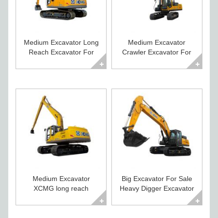
Medium Excavator Long
Medium Excavator
Reach Excavator For
Crawler Excavator For
Sale XE215CLL
Sale XE235C
Medium Excavator
Big Excavator For Sale
XCMG long reach
Heavy Digger Excavator
excavator XE260CLL
XE500CA