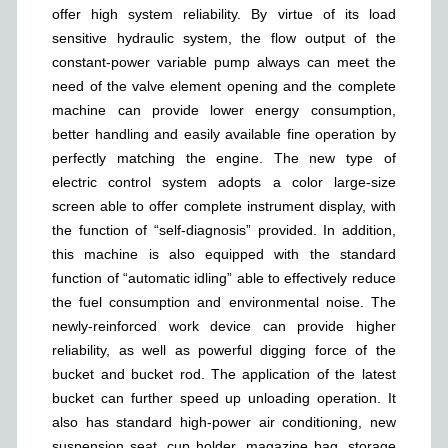
offer high system reliability. By virtue of its load
sensitive hydraulic system, the flow output of the
constant-power variable pump always can meet the
need of the valve element opening and the complete
machine can provide lower energy consumption,
better handling and easily available fine operation by
perfectly matching the engine. The new type of
electric control system adopts a color large-size
screen able to offer complete instrument display, with
the function of “self-diagnosis” provided. In addition,
this machine is also equipped with the standard
function of “automatic idling” able to effectively reduce
the fuel consumption and environmental noise. The
newly-reinforced work device can provide higher
reliability, as well as powerful digging force of the
bucket and bucket rod. The application of the latest
bucket can further speed up unloading operation. It
also has standard high-power air conditioning, new
suspension seat, cup holder, magazine bag, storage