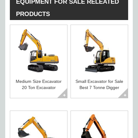
EQUIPMENT FOR SALE RELEATED
PRODUCTS
Medium Size Excavator
Small Excavator for Sale
20 Ton Excavator
Best 7 Tonne Digger
Diggers For Sale
Excavator