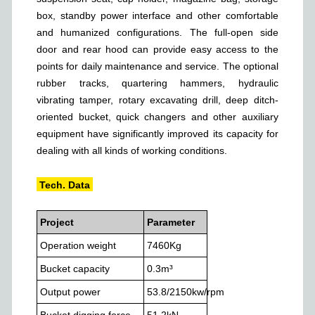
box, standby power interface and other comfortable
and humanized configurations. The full-open side
door and rear hood can provide easy access to the
points for daily maintenance and service. The optional
rubber tracks, quartering hammers, hydraulic
vibrating tamper, rotary excavating drill, deep ditch-
oriented bucket, quick changers and other auxiliary
equipment have significantly improved its capacity for
dealing with all kinds of working conditions.
Tech. Data
Project
Parameter
Operation weight
7460
Kg
Bucket capacity
0.3
m³
Output power
53.8/2150
kw/rpm
Bucket digging force
51.2
kN