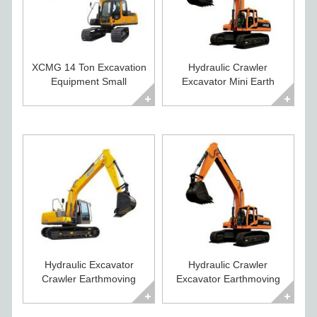
XCMG 14 Ton Excavation
Hydraulic Crawler
Equipment Small
Excavator Mini Earth
Excavator For Sale
Moving Equipment
Hydraulic Excavator
Hydraulic Crawler
Crawler Earthmoving
Excavator Earthmoving
Equipment for Sale
Equipment for Sale