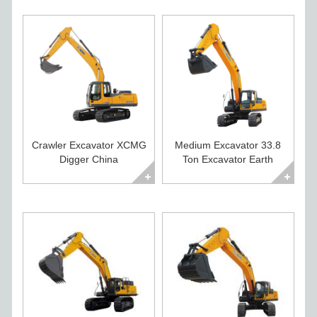
Crawler Excavator XCMG
Medium Excavator 33.8
Digger China
Ton Excavator Earth
Construction Equipment
Moving Equipment