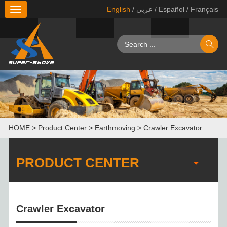
English
/ عربي
/ Español
/ Français
切
换
导
航
HOME
>
Product Center
>
Earthmoving
>
Crawler Excavator
PRODUCT CENTER
Crawler Excavator