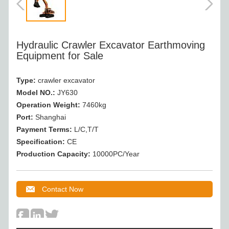
Hydraulic Crawler Excavator Earthmoving
Equipment for Sale
Type:
crawler excavator
Model NO.:
JY630
Operation Weight:
7460kg
Port:
Shanghai
Payment Terms:
L/C,T/T
Specification:
CE
Production Capacity:
10000PC/Year
Contact Now