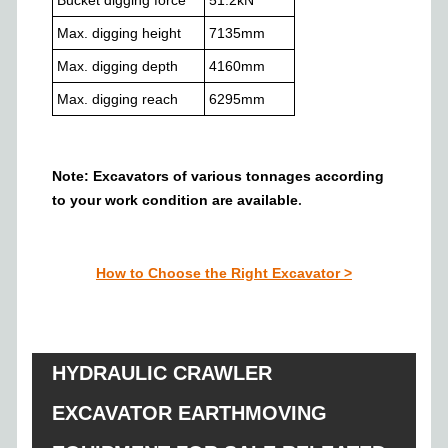
Max. digging height
7135
mm
Max. digging depth
4160
mm
Max. digging reach
6295
mm
Note: Excavators of various tonnages
according
to your work condition
are a
vailable
.
How to Choose the Right Excavator
>
HYDRAULIC CRAWLER
EXCAVATOR EARTHMOVING