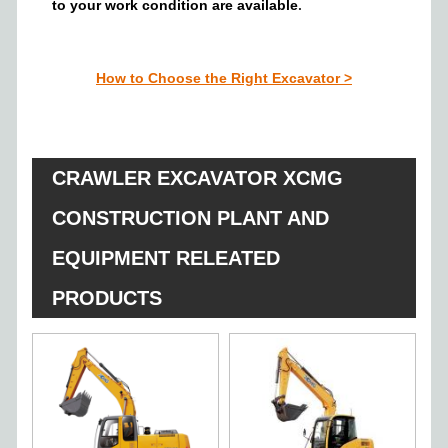
to your work condition
are a
vailable
.
How to Choose the Right Excavator
>
CRAWLER EXCAVATOR XCMG
CONSTRUCTION PLANT AND
EQUIPMENT RELEATED
PRODUCTS