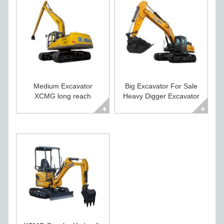
Medium Excavator
Big Excavator For Sale
XCMG long reach
Heavy Digger Excavator
excavator XE260CLL
XE500CA