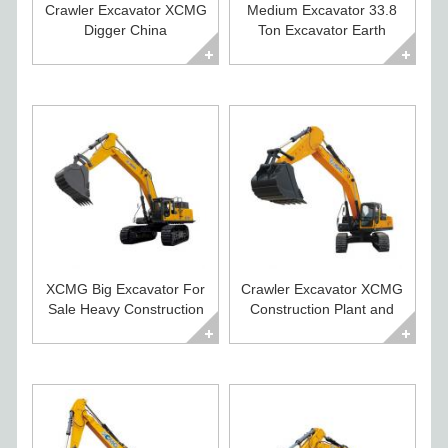
Crawler Excavator XCMG
Medium Excavator 33.8
Digger China
Ton Excavator Earth
Construction Equipment
Moving Equipment
XCMG Big Excavator For
Crawler Excavator XCMG
Sale Heavy Construction
Construction Plant and
Equipment
Equipment