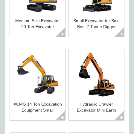
Medium Size Excavator
Small Excavator for Sale
20 Ton Excavator
Best 7 Tonne Digger
Diggers For Sale
Excavator
XCMG 14 Ton Excavation
Hydraulic Crawler
Equipment Small
Excavator Mini Earth
Excavator For Sale
Moving Equipment