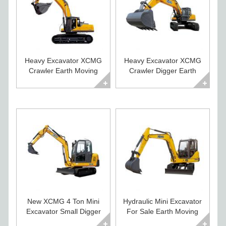
Heavy Excavator XCMG
Heavy Excavator XCMG
Crawler Earth Moving
Crawler Digger Earth
Machines for Sale
Moving Equipment
New XCMG 4 Ton Mini
Hydraulic Mini Excavator
Excavator Small Digger
For Sale Earth Moving
For Sale
Equipment