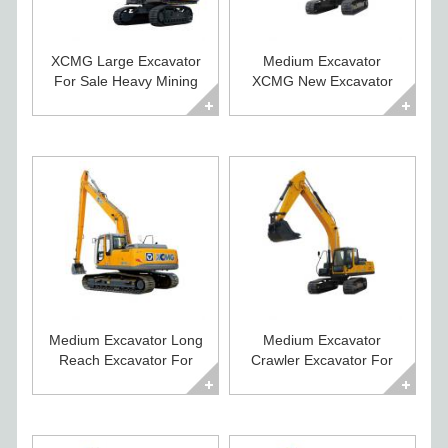
XCMG Large Excavator
Medium Excavator
For Sale Heavy Mining
XCMG New Excavator
Crawler Digger
For Sale XE225CA
Medium Excavator Long
Medium Excavator
Reach Excavator For
Crawler Excavator For
Sale XE215CLL
Sale XE235C