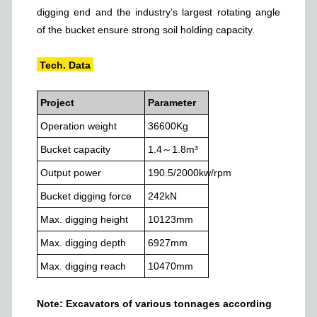
digging end and the industry
’
s largest rotating angle
of the bucket ensure strong soil holding capacity.
Tech. Data
Project
Parameter
Operation weight
36600
Kg
Bucket capacity
1.4～1.8
m³
Output power
190.5/2000
kw/rpm
Bucket digging force
242
kN
Max. digging height
10123
mm
Max. digging depth
6927
mm
Max. digging reach
10470
mm
Note: Excavators of various tonnages
according