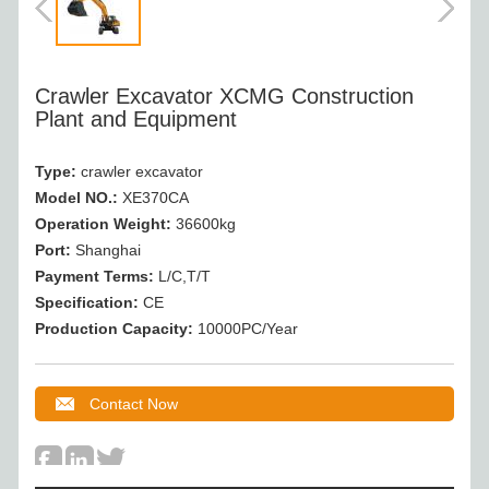
Crawler Excavator XCMG Construction
Plant and Equipment
Type:
crawler excavator
Model NO.:
XE370CA
Operation Weight
:
36600kg
Port:
Shanghai
Payment Terms:
L/C,T/T
Specification:
CE
Production Capacity:
10000PC/Year
Contact Now