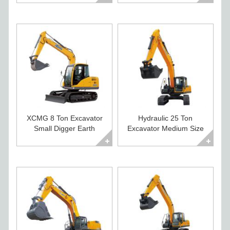
XCMG 8 Ton Excavator
Hydraulic 25 Ton
Small Digger Earth
Excavator Medium Size
Moving Machines
Construction Digger