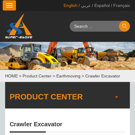
English
/ عربي
/ Español
/ Français
切
换
导
航
HOME
>
Product Center
>
Earthmoving
>
Crawler Excavator
PRODUCT CENTER
Crawler Excavator