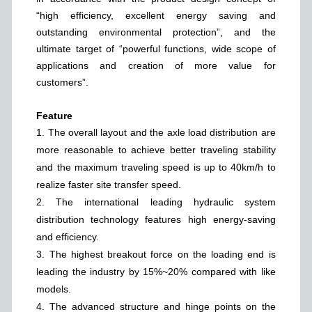
“high efficiency, excellent energy saving and
outstanding environmental protection”, and the
ultimate target of “powerful functions, wide scope of
applications and creation of more value for
customers”.
Feature
1.
The overall layout and the axle load distribution are
more reasonable to achieve better traveling stability
and the maximum traveling speed is up to 40km/h to
realize faster site transfer speed.
2.
The international leading hydraulic system
distribution technology features high energy-saving
and efficiency.
3.
The highest breakout force on the loading end is
leading the industry by 15%~20% compared with like
models.
4.
The advanced structure and hinge points on the