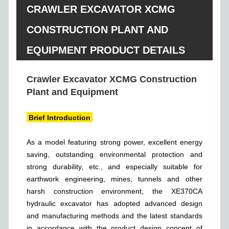
CRAWLER EXCAVATOR XCMG
CONSTRUCTION PLANT AND
EQUIPMENT PRODUCT DETAILS
Crawler Excavator XCMG Construction
Plant and Equipment
Brief Introduction
As a model featuring strong power, excellent energy
saving, outstanding environmental protection and
strong durability, etc., and especially suitable for
earthwork engineering, mines, tunnels and other
harsh construction environment, the XE370CA
hydraulic excavator has adopted advanced design
and manufacturing methods and the latest standards
in accordance with the product design concept of