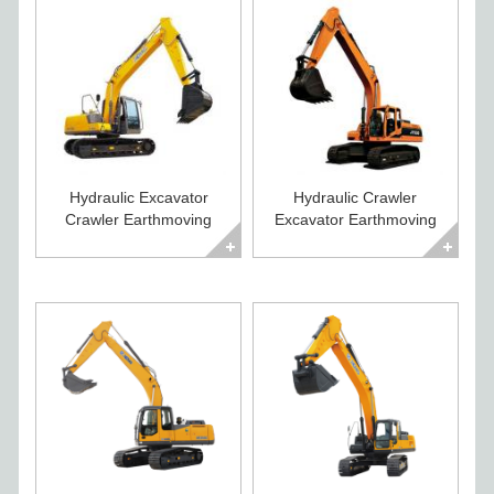
Hydraulic Excavator
Hydraulic Crawler
Crawler Earthmoving
Excavator Earthmoving
Equipment for Sale
Equipment for Sale