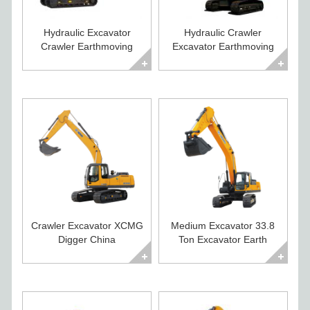
Hydraulic Excavator
Hydraulic Crawler
Crawler Earthmoving
Excavator Earthmoving
Equipment for Sale
Equipment for Sale
Crawler Excavator XCMG
Medium Excavator 33.8
Digger China
Ton Excavator Earth
Construction Equipment
Moving Equipment