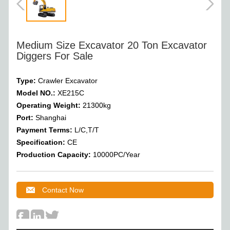
Medium Size Excavator 20 Ton Excavator
Diggers For Sale
Type:
Crawler Excavator
Model NO.:
XE215C
Operating Weight
:
21300
kg
Port:
Shanghai
Payment Terms:
L/C,T/T
Specification:
CE
Production Capacity:
10000PC/Year
Contact Now