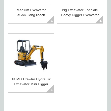
Medium Excavator
Big Excavator For Sale
XCMG long reach
Heavy Digger Excavator
excavator XE260CLL
XE500CA
XCMG Crawler Hydraulic
Excavator Mini Digger
For Sale