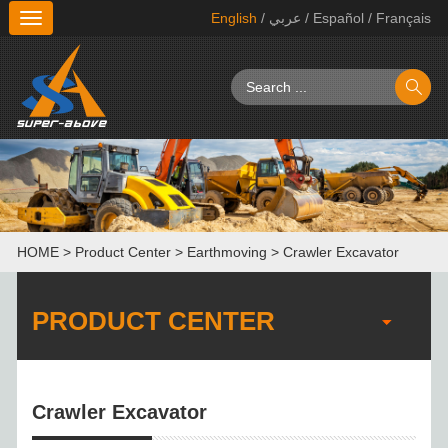
English
/ عربي
/ Español
/ Français
切
换
导
航
HOME
>
Product Center
>
Earthmoving
>
Crawler Excavator
PRODUCT CENTER
Crawler Excavator