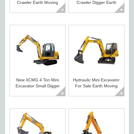
Crawler Earth Moving
Crawler Digger Earth
Machines for Sale
Moving Equipment
New XCMG 4 Ton Mini
Hydraulic Mini Excavator
Excavator Small Digger
For Sale Earth Moving
For Sale
Equipment