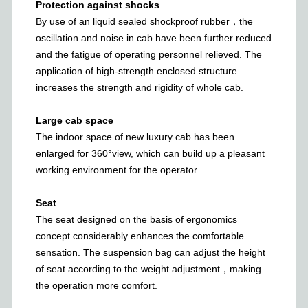
Protection against shocks
By use of an liquid sealed shockproof rubber，the
oscillation and noise in cab have been further reduced
and the fatigue of operating personnel relieved. The
application of high-strength enclosed structure
increases the strength and rigidity of whole cab.
Large cab space
The indoor space of new luxury cab has been
enlarged for 360°view, which can build up a pleasant
working environment for the operator.
Seat
The seat designed on the basis of ergonomics
concept considerably enhances the comfortable
sensation. The suspension bag can adjust the height
of seat according to the weight adjustment，making
the operation more comfort.