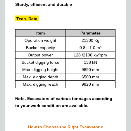
Sturdy, efficient and durable
Tech. Data
Item
Parameter
Operation weight
21300
Kg
Bucket capacity
0.8～1.0
m³
Output power
128 /2100
kw/rpm
Bucket digging force
138
kN
Max. digging height
9690
mm
Max. digging depth
6500
mm
Max. digging reach
9820
mm
Note: Excavators of various tonnages
according
to your work condition
are a
vailable
.
How to Choose the Right Excavator
>