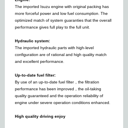
The imported Isuzu engine with original packing has
more forceful power and low fuel consumption. The
optimized match of system guaranties that the overall
performance gives full play to the full unit.
Hydraulic system:
The imported hydraulic parts with high-level
configuration are of rational and high quality match
and excellent performance.
Up-to-date fuel filter:
By use of an up-to-date fuel filter，the filtration
performance has been improved，the oil-taking
quality guaranteed and the operation reliability of
engine under severe operation conditions enhanced.
High quality driving enjoy