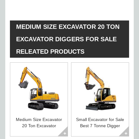
MEDIUM SIZE EXCAVATOR 20 TON
EXCAVATOR DIGGERS FOR SALE
RELEATED PRODUCTS
Medium Size Excavator
Small Excavator for Sale
20 Ton Excavator
Best 7 Tonne Digger
Diggers For Sale
Excavator