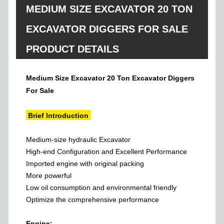
MEDIUM SIZE EXCAVATOR 20 TON
EXCAVATOR DIGGERS FOR SALE
PRODUCT DETAILS
Medium Size Excavator 20 Ton Excavator Diggers
For Sale
Brief Introduction
Medium-size hydraulic Excavator
High-end Configuration and Excellent Performance
Imported engine with original packing
More powerful
Low oil consumption and environmental friendly
Optimize the comprehensive performance
Engine: