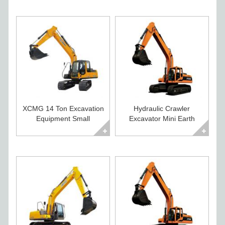
XCMG 14 Ton Excavation
Hydraulic Crawler
Equipment Small
Excavator Mini Earth
Excavator For Sale
Moving Equipment