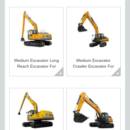
Medium Excavator Long
Medium Excavator
Reach Excavator For
Crawler Excavator For
Sale XE215CLL
Sale XE235C