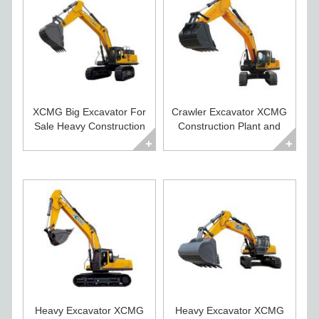
XCMG Big Excavator For
Crawler Excavator XCMG
Sale Heavy Construction
Construction Plant and
Equipment
Equipment
Heavy Excavator XCMG
Heavy Excavator XCMG