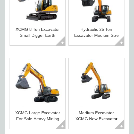
XCMG 8 Ton Excavator
Hydraulic 25 Ton
Small Digger Earth
Excavator Medium Size
Moving Machines
Construction Digger
XCMG Large Excavator
Medium Excavator
For Sale Heavy Mining
XCMG New Excavator
Crawler Digger
For Sale XE225CA