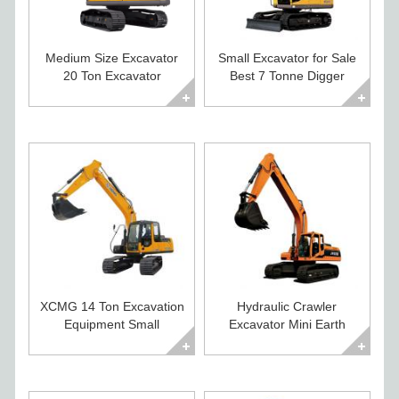
Medium Size Excavator
Small Excavator for Sale
20 Ton Excavator
Best 7 Tonne Digger
Diggers For Sale
Excavator
XCMG 14 Ton Excavation
Hydraulic Crawler
Equipment Small
Excavator Mini Earth
Excavator For Sale
Moving Equipment