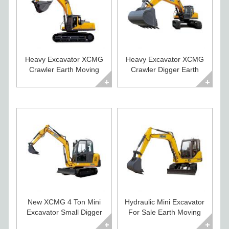
Heavy Excavator XCMG
Heavy Excavator XCMG
Crawler Earth Moving
Crawler Digger Earth
Machines for Sale
Moving Equipment
New XCMG 4 Ton Mini
Hydraulic Mini Excavator
Excavator Small Digger
For Sale Earth Moving
For Sale
Equipment