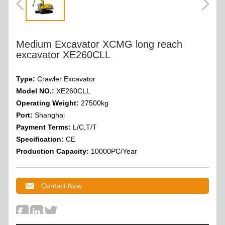
Medium Excavator XCMG long reach
excavator XE260CLL
Type:
Crawler Excavator
Model NO.:
XE260CLL
Operating Weight
:
27500
kg
Port:
Shanghai
Payment Terms:
L/C,T/T
Specification:
CE
Production Capacity:
10000PC/Year
Contact Now