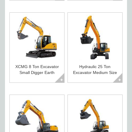
XCMG 8 Ton Excavator
Hydraulic 25 Ton
Small Digger Earth
Excavator Medium Size
Moving Machines
Construction Digger