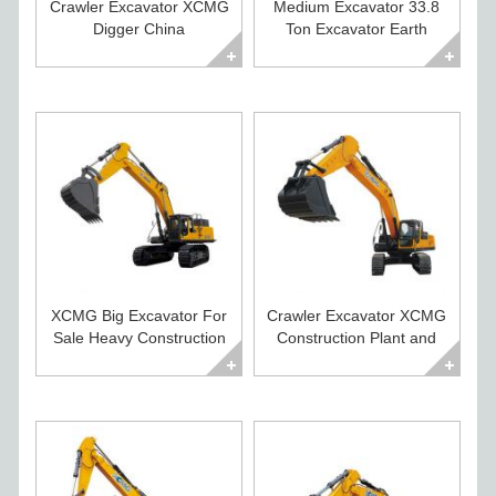
Crawler Excavator XCMG
Medium Excavator 33.8
Digger China
Ton Excavator Earth
Construction Equipment
Moving Equipment
XCMG Big Excavator For
Crawler Excavator XCMG
Sale Heavy Construction
Construction Plant and
Equipment
Equipment