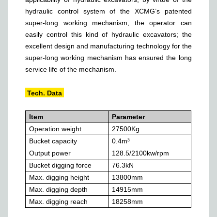
hydraulic control system of the XCMG’s patented
super-long working mechanism, the operator can
easily control this kind of hydraulic excavators; the
excellent design and manufacturing technology for the
super-long working mechanism has ensured the long
service life of the mechanism.
Tech. Data
Item
Parameter
Operation weight
27500
Kg
Bucket capacity
0.4
m³
Output power
128.5/2100
kw/rpm
Bucket digging force
76.3
kN
Max. digging height
13800
mm
Max. digging depth
14915
mm
Max. digging reach
18258
mm