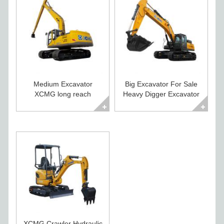
Medium Excavator
Big Excavator For Sale
XCMG long reach
Heavy Digger Excavator
excavator XE260CLL
XE500CA
XCMG Crawler Hydraulic