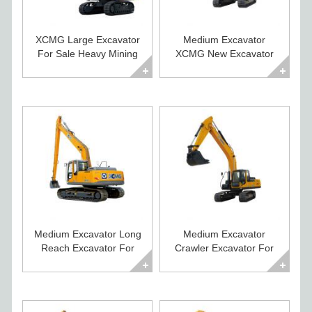
XCMG Large Excavator
Medium Excavator
For Sale Heavy Mining
XCMG New Excavator
Crawler Digger
For Sale XE225CA
Medium Excavator Long
Medium Excavator
Reach Excavator For
Crawler Excavator For
Sale XE215CLL
Sale XE235C