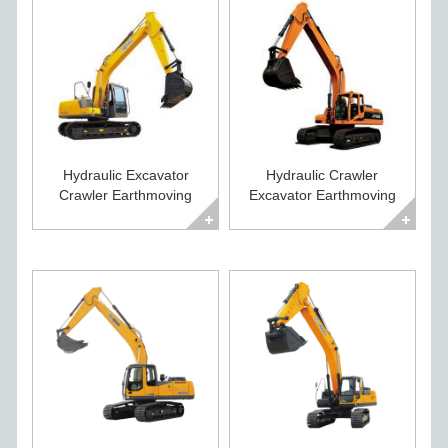
Hydraulic Excavator
Hydraulic Crawler
Crawler Earthmoving
Excavator Earthmoving
Equipment for Sale
Equipment for Sale