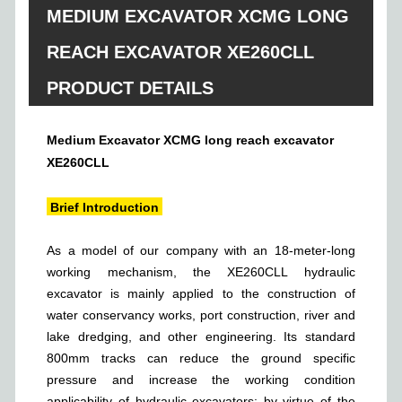
MEDIUM EXCAVATOR XCMG LONG
REACH EXCAVATOR XE260CLL
PRODUCT DETAILS
Medium Excavator XCMG long reach excavator
XE260CLL
Brief Introduction
As a model of our company with an 18-meter-long
working mechanism, the XE260CLL hydraulic
excavator is mainly applied to the construction of
water conservancy works, port construction, river and
lake dredging, and other engineering. Its standard
800mm tracks can reduce the ground specific
pressure and increase the working condition
applicability of hydraulic excavators; by virtue of the