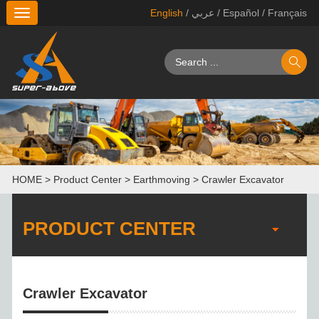
English
/ عربي
/ Español
/ Français
切
换
导
航
HOME
>
Product Center
>
Earthmoving
>
Crawler Excavator
PRODUCT CENTER
Crawler Excavator