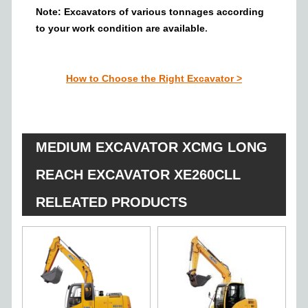
Note: Excavators of various tonnages
according
to your work condition
are a
vailable
.
How to Choose the Right Excavator
>
MEDIUM EXCAVATOR XCMG LONG
REACH EXCAVATOR XE260CLL
RELEATED PRODUCTS